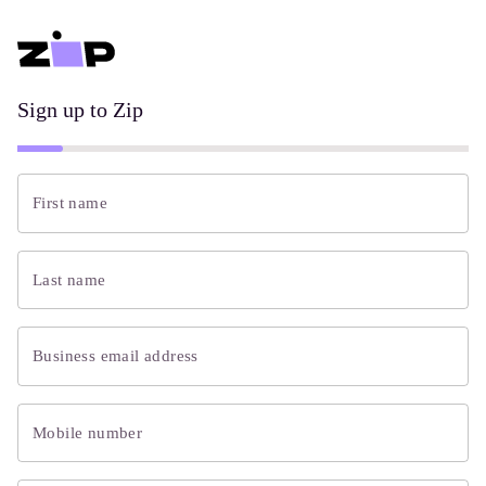
Sign up to Zip
First name
Last name
Business email address
Mobile number