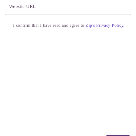
Website URL
I confirm that I have read and agree to
Zip's Privacy Policy.